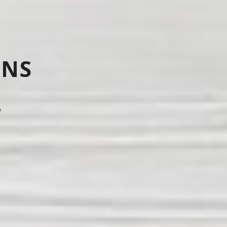
ONS
d