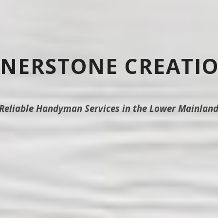
NERSTONE CREATI
Reliable Handyman Services in the Lower Mainlan