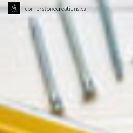
cornerstonecreations.ca
Sk