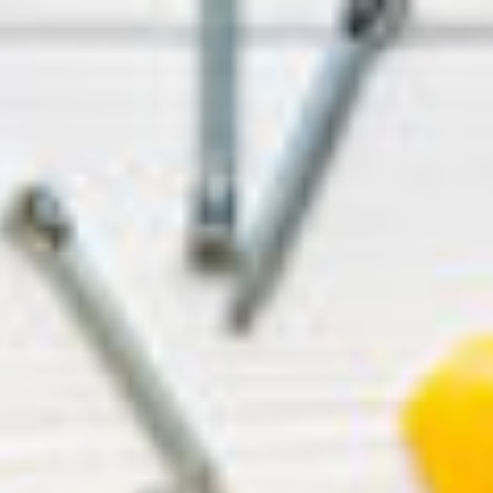
ip to main content
Skip to navigat